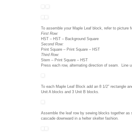
To assemble your Maple Leaf block, refer to picture f
First Row:
HST – HST – Background Square
Second Row:
Print Square – Print Square – HST
Third Row:
Stem – Print Square – HST
Press each row, alternating direction of seam. Line 
To each Maple Leaf Block add an 8 1/2″ rectangle an
Unit A blocks and 3 Unit B blocks.
Assemble the leaf row by sewing blocks together as 
cascade downward in a helter skelter fashion.