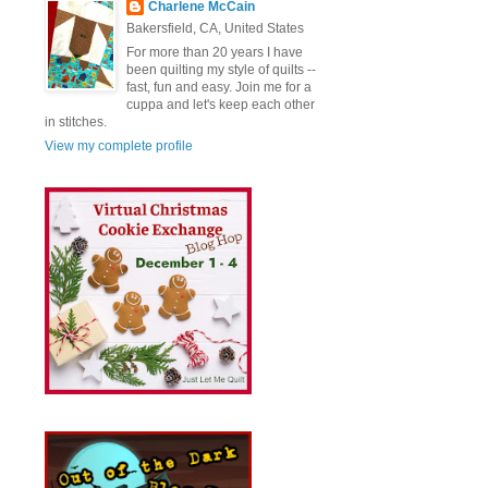
Charlene McCain
Bakersfield, CA, United States
For more than 20 years I have
been quilting my style of quilts --
fast, fun and easy. Join me for a
cuppa and let's keep each other
in stitches.
View my complete profile