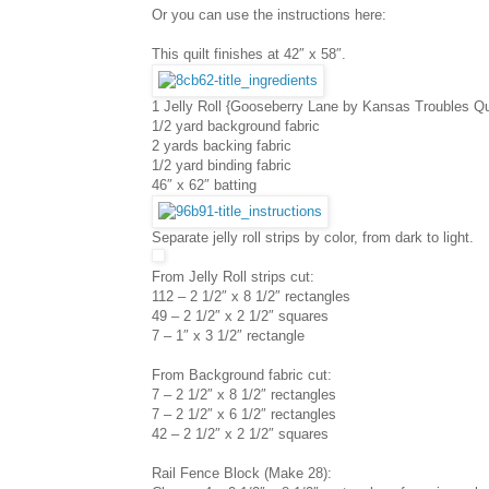
Or you can use the instructions here:
This quilt finishes at 42″ x 58″.
1 Jelly Roll {Gooseberry Lane by Kansas Troubles Qui
1/2 yard background fabric
2 yards backing fabric
1/2 yard binding fabric
46″ x 62″ batting
Separate jelly roll strips by color, from dark to light.
From Jelly Roll strips cut:
112 – 2 1/2″ x 8 1/2″ rectangles
49 – 2 1/2″ x 2 1/2″ squares
7 – 1″ x 3 1/2″ rectangle
From Background fabric cut:
7 – 2 1/2″ x 8 1/2″ rectangles
7 – 2 1/2″ x 6 1/2″ rectangles
42 – 2 1/2″ x 2 1/2″ squares
Rail Fence Block (Make 28):