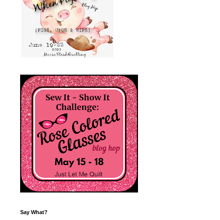
Say What?