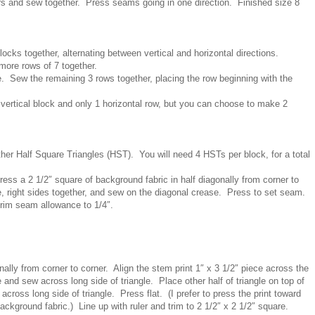
ors and sew together. Press seams going in one direction. Finished size 8
ocks together, alternating between vertical and horizontal directions.
more rows of 7 together.
e. Sew the remaining 3 rows together, placing the row beginning with the
 vertical block and only 1 horizontal row, but you can choose to make 2
her Half Square Triangles (HST). You will need 4 HSTs per block, for a total
press a 2 1/2″ square of background fabric in half diagonally from corner to
e, right sides together, and sew on the diagonal crease. Press to set seam.
Trim seam allowance to 1/4″.
lly from corner to corner. Align the stem print 1″ x 3 1/2″ piece across the
ce and sew across long side of triangle. Place other half of triangle on top of
across long side of triangle. Press flat. (I prefer to press the print toward
ackground fabric.) Line up with ruler and trim to 2 1/2″ x 2 1/2″ square.