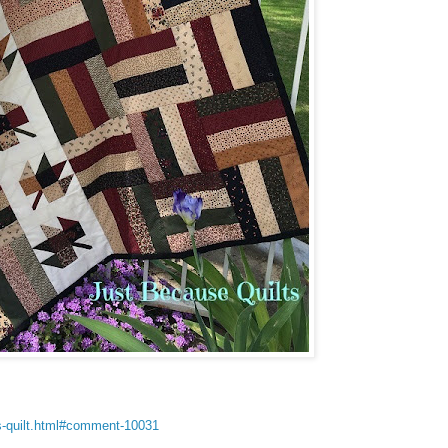
s-quilt.html#comment-10031