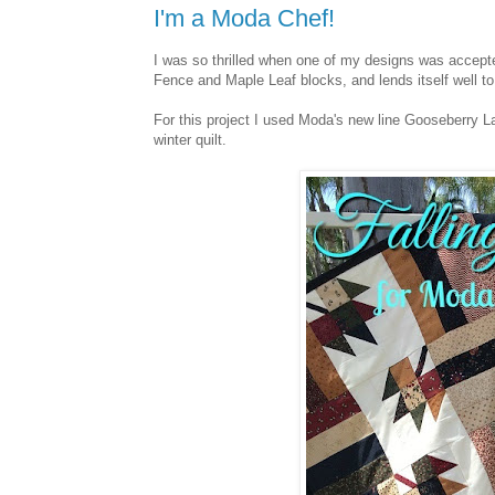
I'm a Moda Chef!
I was so thrilled when one of my designs was accept
Fence and Maple Leaf blocks, and lends itself well t
For this project I used Moda's new line Gooseberry 
winter quilt.