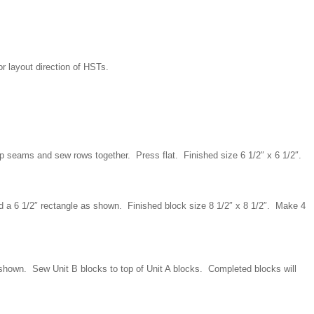
or layout direction of HSTs.
up seams and sew rows together. Press flat. Finished size 6 1/2″ x 6 1/2″.
d a 6 1/2″ rectangle as shown. Finished block size 8 1/2″ x 8 1/2″. Make 4
shown. Sew Unit B blocks to top of Unit A blocks. Completed blocks will