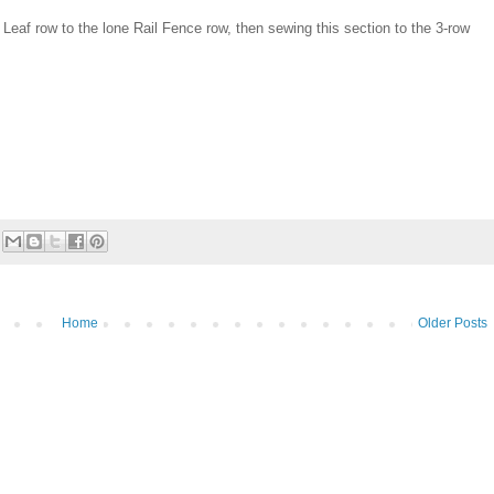
Leaf row to the lone Rail Fence row, then sewing this section to the 3-row
Home
Older Posts