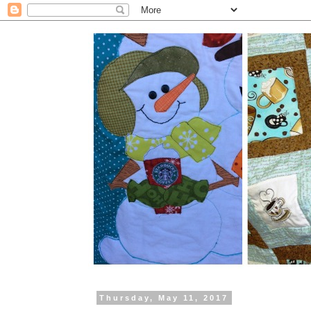
Thursday, May 11, 2017