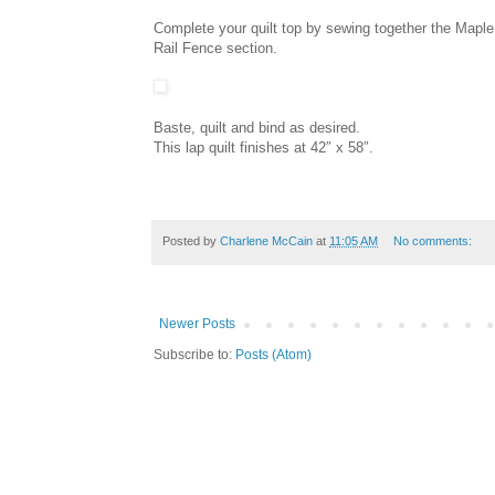
Complete your quilt top by sewing together the Maple 
Rail Fence section.
Baste, quilt and bind as desired.
This lap quilt finishes at 42″ x 58″.
Posted by
Charlene McCain
at
11:05 AM
No comments:
Newer Posts
Subscribe to:
Posts (Atom)