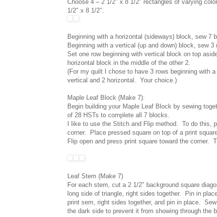
Choose 4 – 2 1/2″ x 8 1/2″ rectangles of varying col
1/2″ x 8 1/2″.
Beginning with a horizontal (sideways) block, sew 7 bl
Beginning with a vertical (up and down) block, sew 3 
Set one row beginning with vertical block on top asid
horizontal block in the middle of the other 2.
(For my quilt I chose to have 3 rows beginning with a
vertical and 2 horizontal. Your choice.)
Maple Leaf Block (Make 7):
Begin building your Maple Leaf Block by sewing toget
of 28 HSTs to complete all 7 blocks.
I like to use the Stitch and Flip method. To do this, 
corner. Place pressed square on top of a print squar
Flip open and press print square toward the corner. 
Leaf Stem (Make 7)
For each stem, cut a 2 1/2″ background square diagona
long side of triangle, right sides together. Pin in pla
print sem, right sides together, and pin in place. Sew 
the dark side to prevent it from showing through the b