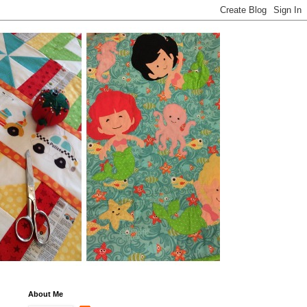
About Me