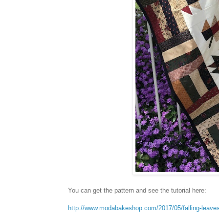
You can get the pattern and see the tutorial here:
http://www.modabakeshop.com/2017/05/falling-leave