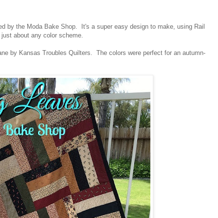
ed by the Moda Bake Shop. It's a super easy design to make, using Rail
o just about any color scheme.
Lane by Kansas Troubles Quilters. The colors were perfect for an autumn-