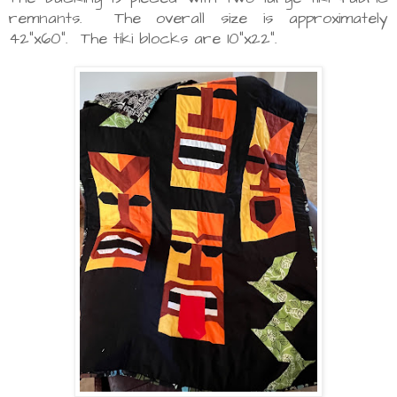
remnants. The overall size is approximately
42"x60". The tiki blocks are 10"x22".