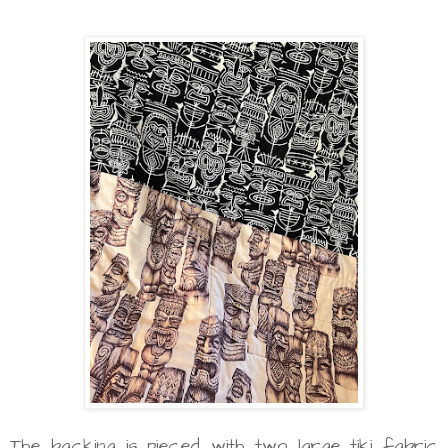
The backing is pieced with two large tiki fabric