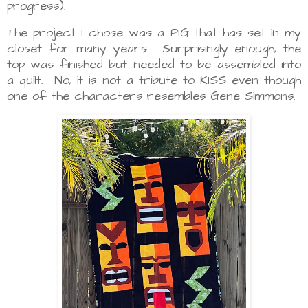
progress).
The project I chose was a PIG that has set in my
closet for many years. Surprisingly enough, the
top was finished but needed to be assembled into
a quilt. No, it is not a tribute to KISS even though
one of the characters resembles Gene Simmons.