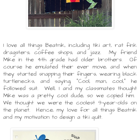
I love all things Beatnik, including tiki art, rat fink
dragsters, coffee shops, and jazz. My friend
Mike in the 4th grade had older brothers. Of
course he emulated their ever move, and when
they started snapping their fingers, wearing black
turtlenecks, and saying, "Cool, man, cool," he
followed suit. Well, I and my classmates thought
Mike was a pretty cool dude, so we copied him.
We thought we were the coolest 9-year-olds on
the planet. Hence, my love for all things Beatnik
and my motivation to design a tiki quilt.