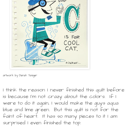
artwork by Derek Yaniger
I think the reason I never finished this quilt before
is because I'm not crazy about the colors. If I
were to do it again, I would make the guys aqua
blue and lime green. But this quilt is not for the
faint of heart. It has so many pieces to it I am
surprised I even finished the top.