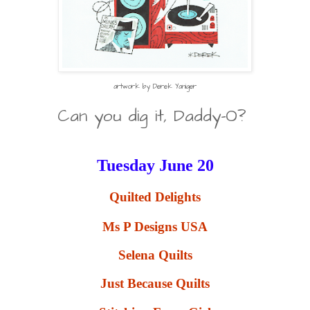
artwork by Derek Yaniger
Can you dig it, Daddy-O?
Tuesday June 20
Quilted Delights
Ms P Designs USA
Selena Quilts
Just Because Quilts