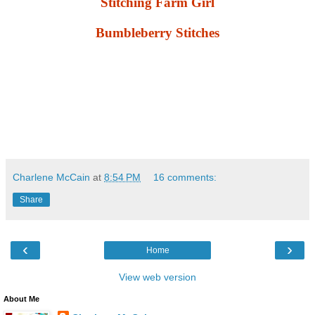
Stitching Farm Girl
Bumbleberry Stitches
Charlene McCain
at
8:54 PM
16 comments:
Share
‹
›
Home
View web version
About Me