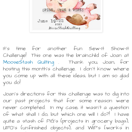
It's time for another fun Sew-It Show-It
Challenge! This one was the brainchild of Joan at
MooseStash Quilting
. Thank you, Joan, for
hosting this month's challenge. I don't know where
you come up with all these ideas, but I am so glad
you do!
Joan's directions for this challenge was to dig into
our past projects that for some reason were
never completed. In my case, it wasn't a question
of what shall I do, but which one will I do?! I have
quite a stash of PIG's (projects in grocery bags),
UFO's (unfinished objects), and WIP's (works in