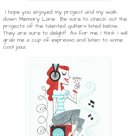
I hope you enjoyed my project and my walk
down Memory Lane. Be sure to check out the
projects of the talented quilters listed below.
They are sure to delight! As for me, I think I will
grab me a cup of expresso and listen to some
cool jazz.