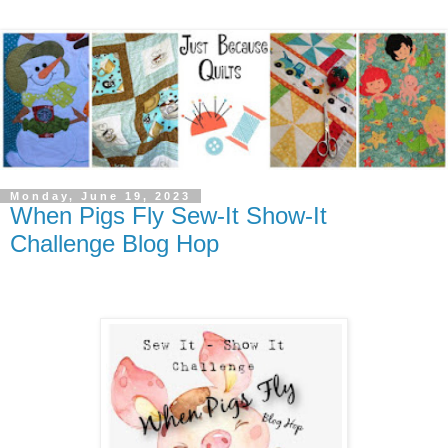
Monday, June 19, 2023
When Pigs Fly Sew-It Show-It
Challenge Blog Hop