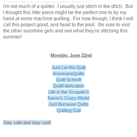
I'm not much of a quilter. I usually just stitch in the ditch. But
I thought this little piece might be the perfect one to try my
hand at some machine quilting. For now though, I think I will
call this project good, and head to the pool. Be sure to visit
the other sunshine girls and see what they're stitching this
summer!
Monday, June 22nd
Just Let Me Quilt
VroomansQuilts
Quilt Schmilt
QuiltFabrication
Life in the Scrapatch
Karrin's Crazy World
Just Because Quilts
Quilting Gail
Stay safe and stay cool!