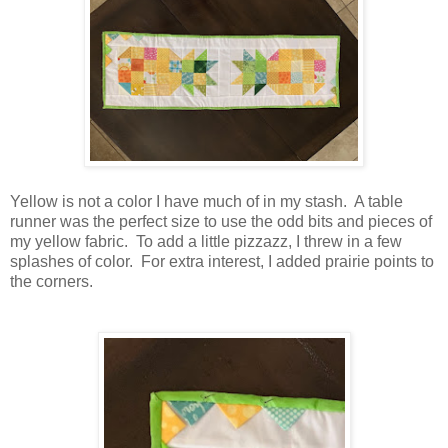
Yellow is not a color I have much of in my stash. A table
runner was the perfect size to use the odd bits and pieces of
my yellow fabric. To add a little pizzazz, I threw in a few
splashes of color. For extra interest, I added prairie points to
the corners.