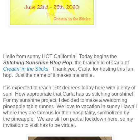
Hello from sunny HOT California! Today begins the
Stitching Sunshine Blog Hop
,
the brainchild of Carla of
Creatin' in the Sticks
.
Thank you, Carla, for hosting this fun
hop. Just the name of it makes me smile.
It is expected to reach 102 degrees today here with plenty of
sun! How appropriate that Carla has us stitching sunshine!
For my sunshine project, I decided to make a welcoming
pineapple table runner. We love to vacation in sunny Hawaii
where they are famous for their hospitality, symbolized by
the pineapple. We are still on partial lockdown here, so my
invitation to visit has to be virtual.