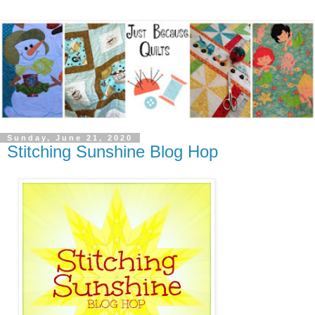
Sunday, June 21, 2020
Stitching Sunshine Blog Hop