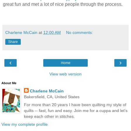
great fun and met a lot of nice people through the process.
Charlene McCain
at
12:00 AM
No comments:
Share
‹
›
Home
View web version
About Me
Charlene McCain
Bakersfield, CA, United States
For more than 20 years I have been quilting my style of
quilts -- fast, fun and easy. Join me for a cuppa and let's
keep each other in stitches.
View my complete profile