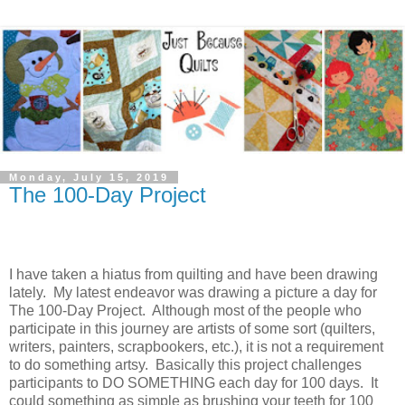
Monday, July 15, 2019
The 100-Day Project
I have taken a hiatus from quilting and have been drawing
lately. My latest endeavor was drawing a picture a day for
The 100-Day Project. Although most of the people who
participate in this journey are artists of some sort (quilters,
writers, painters, scrapbookers, etc.), it is not a requirement
to do something artsy. Basically this project challenges
participants to DO SOMETHING each day for 100 days. It
could something as simple as brushing your teeth for 100