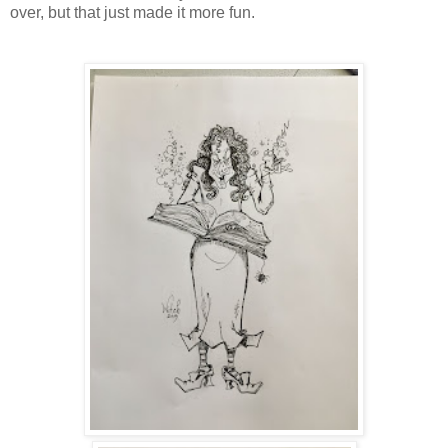
over, but that just made it more fun.