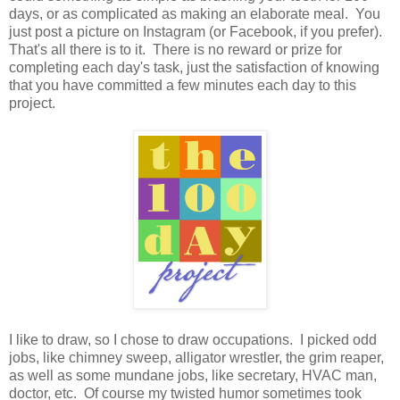
days, or as complicated as making an elaborate meal. You
just post a picture on Instagram (or Facebook, if you prefer).
That's all there is to it. There is no reward or prize for
completing each day's task, just the satisfaction of knowing
that you have committed a few minutes each day to this
project.
I like to draw, so I chose to draw occupations. I picked odd
jobs, like chimney sweep, alligator wrestler, the grim reaper,
as well as some mundane jobs, like secretary, HVAC man,
doctor, etc. Of course my twisted humor sometimes took