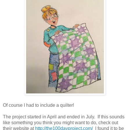
Of course I had to include a quilter!
The project started in April and ended in July. If this sounds
like something you think you might want to do, check out
their website at
http://the100dayproject.com/
I found it to be