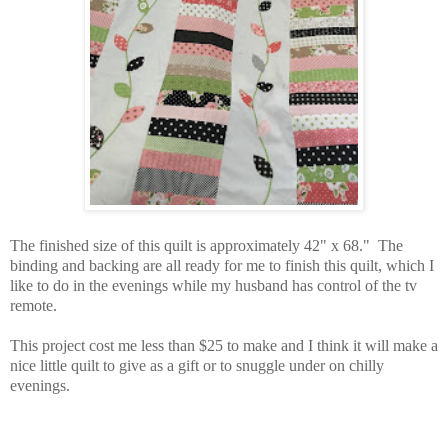
The finished size of this quilt is approximately 42" x 68." The
binding and backing are all ready for me to finish this quilt, which I
like to do in the evenings while my husband has control of the tv
remote.
This project cost me less than $25 to make and I think it will make a
nice little quilt to give as a gift or to snuggle under on chilly
evenings.