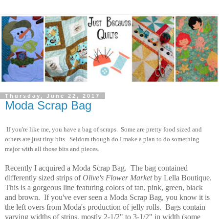
Thursday, June 22, 2017
Moda Scrap Bag
If you're like me, you have a bag of scraps. Some are pretty food sized and
others are just tiny bits. Seldom though do I make a plan to do something
major with all those bits and pieces.
Recently I acquired a Moda Scrap Bag. The bag contained
differently sized strips of
Olive's Flower Market
by Lella Boutique.
This is a gorgeous line featuring colors of tan, pink, green, black
and brown.
If you've ever seen a Moda Scrap Bag, you know it is
the left overs from Moda's production of jelly rolls. Bags contain
varying widths of strips, mostly 2-1/2" to 3-1/2" in width (some