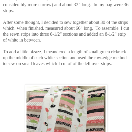
considerably more narrow) and about 32" long. In my bag were 36
strips.
After some thought, I decided to sew together about 30 of the strips
which, when finished, measured about 66" long. To assemble, I cut
the sewn strips into three 8-1/2" sections and added an 8-1/2" strip
of white in between.
To add a little pizazz, I meandered a length of small green rickrack
up the middle of each white section and used the raw-edge method
to sew on small leaves which I cut of of the left over strips.