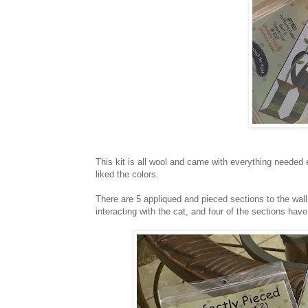
This kit is all wool and came with everything neede
liked the colors.
There are 5 appliqued and pieced sections to the wall
interacting with the cat, and four of the sections hav