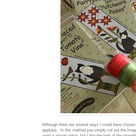
Although there are several ways I could have chosen t
applique. In this method you simply cut out the ima
used a zigzag stitch, but I like the look of the straigh