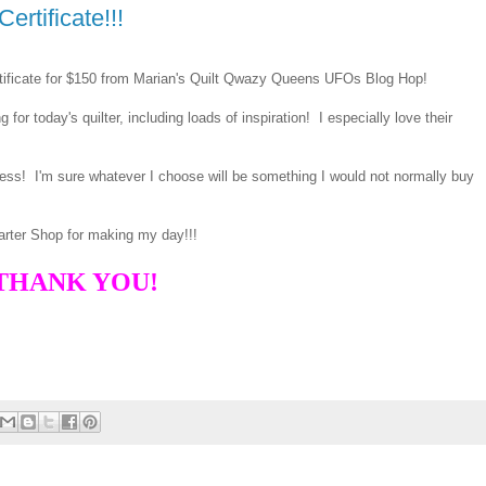
ertificate!!!
rtificate for $150 from Marian's Quilt Qwazy Queens UFOs Blog Hop!
or today's quilter, including loads of inspiration! I especially love their
less! I'm sure whatever I choose will be something I would not normally buy
arter Shop for making my day!!!
THANK YOU!