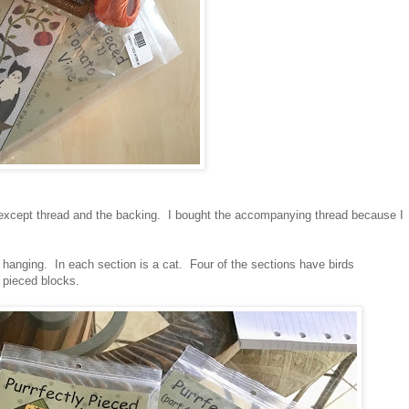
d except thread and the backing. I bought the accompanying thread because I
 hanging. In each section is a cat. Four of the sections have birds
e pieced blocks.