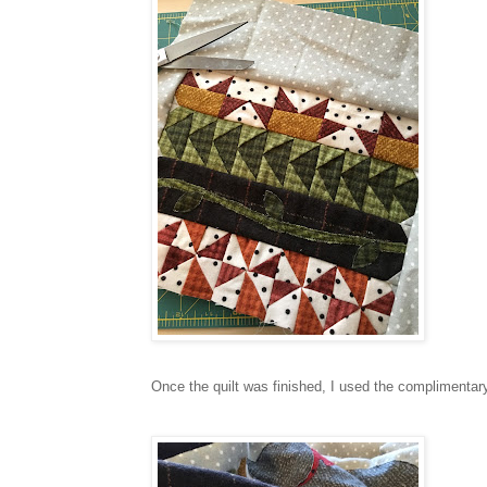
Once the quilt was finished, I used the complimentar