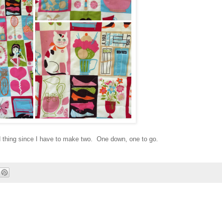
od thing since I have to make two. One down, one to go.