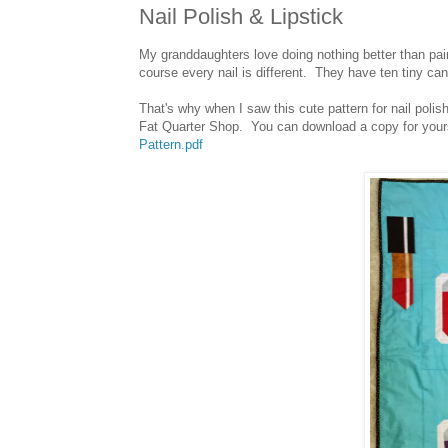
Nail Polish & Lipstick
My granddaughters love doing nothing better than p
course every nail is different. They have ten tiny c
That's why when I saw this cute pattern for nail poli
Fat Quarter Shop. You can download a copy for your
Pattern.pdf