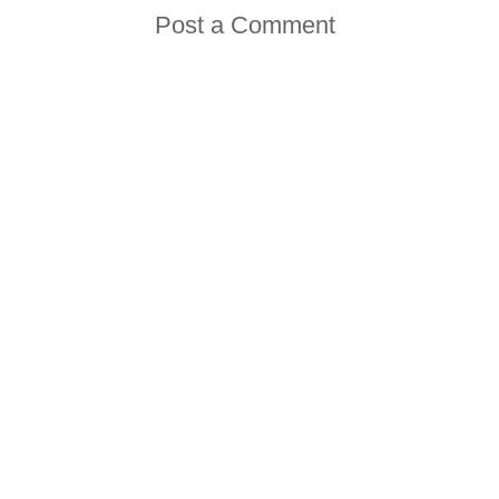
Post a Comment