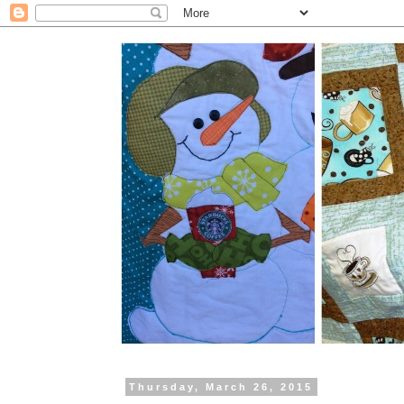
Thursday, March 26, 2015