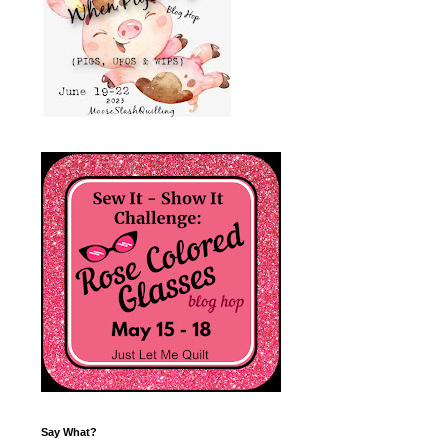
Say What?