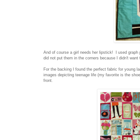
And of course a girl needs her lipstick! I used graph 
did not put them in the corners because I didn't want 
For the backing I found the perfect fabric for young la
images depicting teenage life (my favorite is the shoes
front.