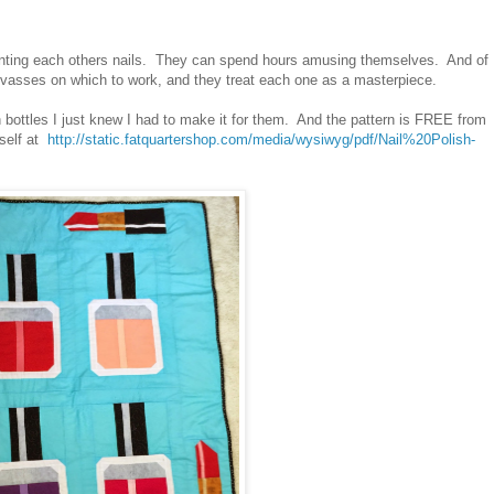
ainting each others nails. They can spend hours amusing themselves. And of
anvasses on which to work, and they treat each one as a masterpiece.
sh bottles I just knew I had to make it for them. And the pattern is FREE from
self at
http://static.fatquartershop.com/media/wysiwyg/pdf/Nail%20Polish-