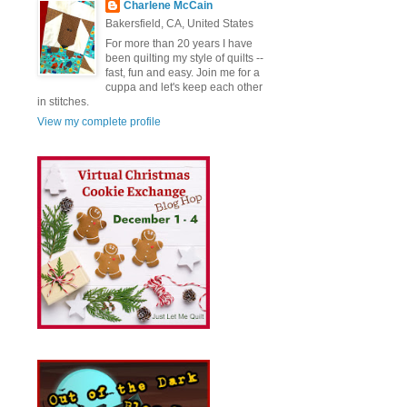
Charlene McCain
Bakersfield, CA, United States
For more than 20 years I have
been quilting my style of quilts --
fast, fun and easy. Join me for a
cuppa and let's keep each other
in stitches.
View my complete profile