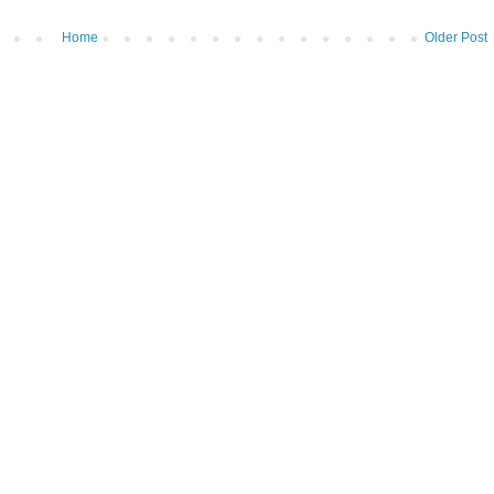
Home
Older Post