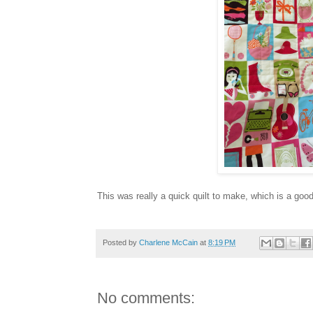
This was really a quick quilt to make, which is a go
Posted by
Charlene McCain
at
8:19 PM
No comments: