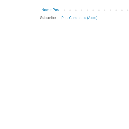
Newer Post
Subscribe to:
Post Comments (Atom)