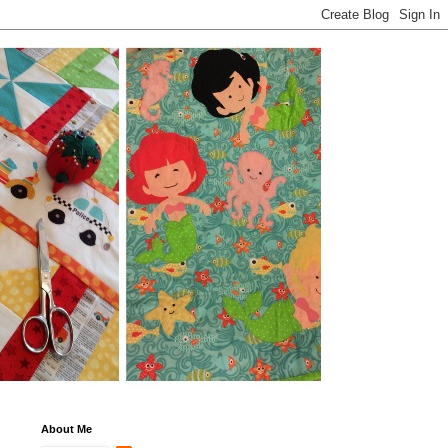
About Me