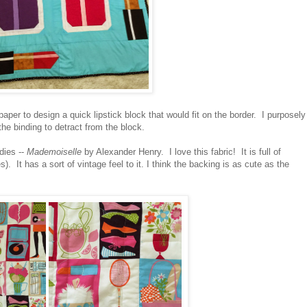
paper to design a quick lipstick block that would fit on the border. I purposely
the binding to detract from the block.
dies --
Mademoiselle
by Alexander Henry. I love this fabric! It is full of
). It has a sort of vintage feel to it. I think the backing is as cute as the