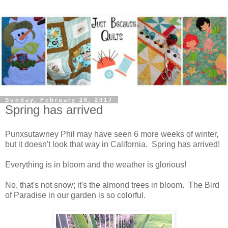
Sunday, February 26, 2017
Spring has arrived
Punxsutawney Phil may have seen 6 more weeks of winter,
but it doesn't look that way in California. Spring has arrived!
Everything is in bloom and the weather is glorious!
No, that's not snow; it's the almond trees in bloom. The Bird
of Paradise in our garden is so colorful.