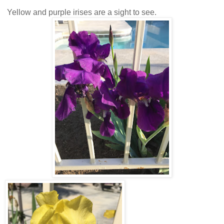
Yellow and purple irises are a sight to see.