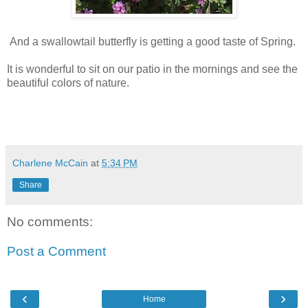
And a swallowtail butterfly is getting a good taste of Spring.
It is wonderful to sit on our patio in the mornings and see the
beautiful colors of nature.
Charlene McCain
at
5:34 PM
Share
No comments:
Post a Comment
‹
›
Home