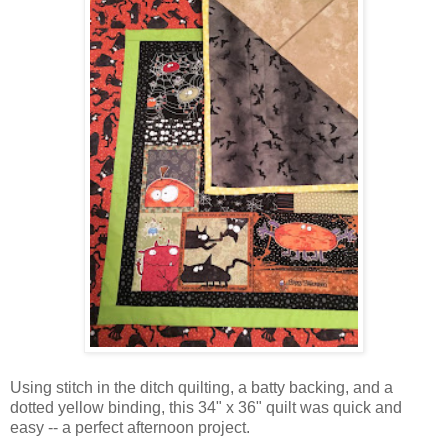
Using stitch in the ditch quilting, a batty backing, and a
dotted yellow binding, this 34" x 36" quilt was quick and
easy -- a perfect afternoon project.