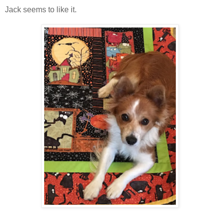
Jack seems to like it.