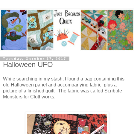
Tuesday, October 17, 2017
Halloween UFO
While searching in my stash, I found a bag containing this
old Halloween panel and accompanying fabric, plus a
picture of a finished quilt. The fabric was called Scribble
Monsters for Clothworks.