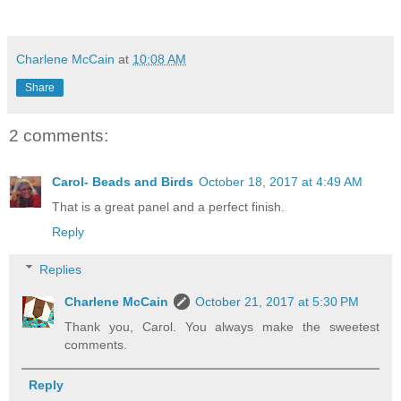
Charlene McCain
at
10:08 AM
Share
2 comments:
Carol- Beads and Birds
October 18, 2017 at 4:49 AM
That is a great panel and a perfect finish.
Reply
Replies
Charlene McCain
October 21, 2017 at 5:30 PM
Thank you, Carol. You always make the sweetest
comments.
Reply