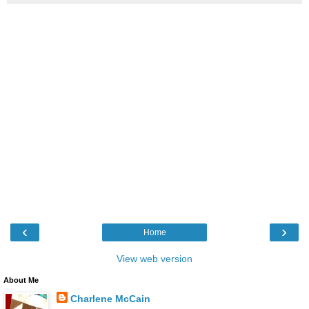
‹
›
Home
View web version
About Me
Charlene McCain