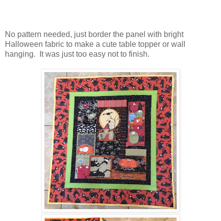
No pattern needed, just border the panel with bright
Halloween fabric to make a cute table topper or wall
hanging. It was just too easy not to finish.