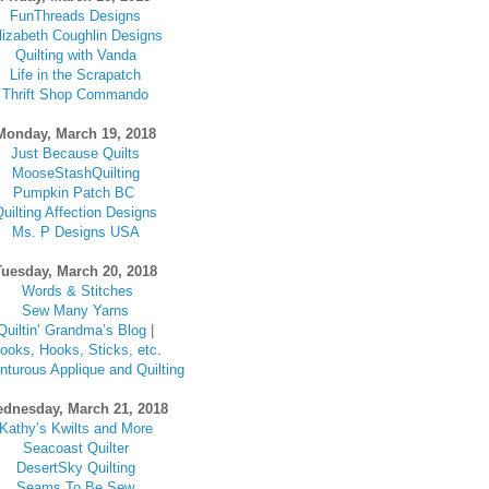
FunThreads Designs
lizabeth Coughlin Designs
Quilting with Vanda
Life in the Scrapatch
Thrift Shop Commando
Monday, March 19, 2018
Just Because Quilts
MooseStashQuilting
Pumpkin Patch BC
uilting Affection Designs
Ms. P Designs USA
Tuesday, March 20, 2018
Words & Stitches
Sew Many Yarns
Quiltin’ Grandma’s Blog
|
ooks, Hooks, Sticks, etc
.
turous Applique and Quilting
dnesday, March 21, 2018
Kathy’s Kwilts and More
Seacoast Quilter
DesertSky Quilting
Seams To Be Sew