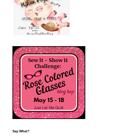
Say What?