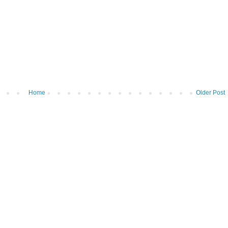
Home
Older Post