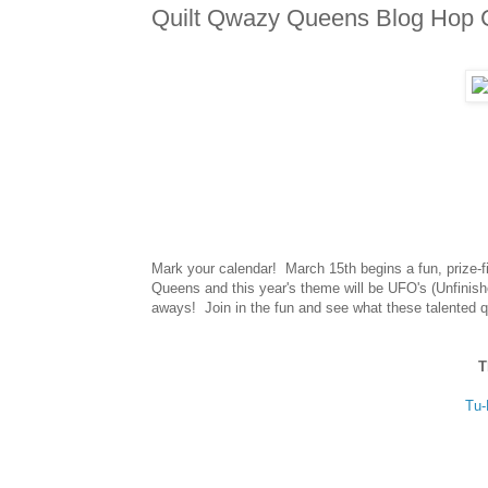
Quilt Qwazy Queens Blog Hop 
Mark your calendar! March 15th begins a fun, prize-fi
Queens and this year's theme will be UFO's (Unfinishe
aways! Join in the fun and see what these talented q
T
Tu-