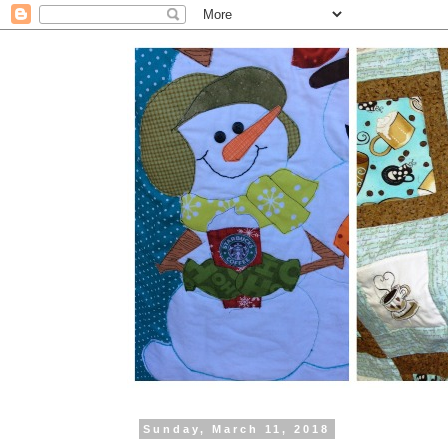
Sunday, March 11, 2018