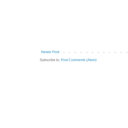
Newer Post
Subscribe to:
Post Comments (Atom)