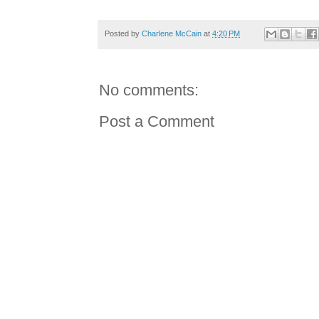
Posted by
Charlene McCain
at
4:20 PM
No comments:
Post a Comment