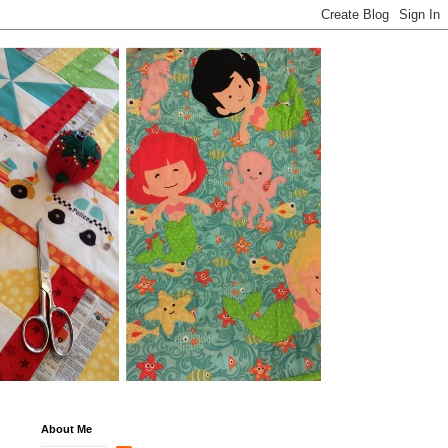
About Me