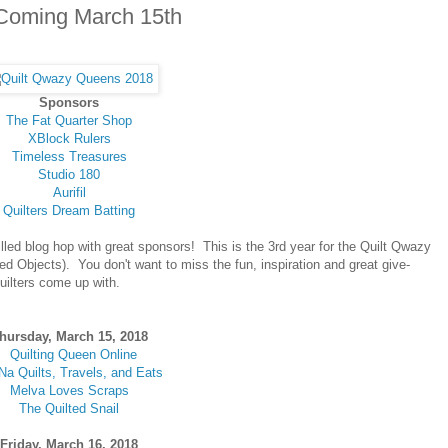
Coming March 15th
Sponsors
The Fat Quarter Shop
XBlock Rulers
Timeless Treasures
Studio 180
Aurifil
Quilters Dream Batting
lled blog hop with great sponsors! This is the 3rd year for the Quilt Qwazy
d Objects). You don't want to miss the fun, inspiration and great give-
uilters come up with.
hursday, March 15, 2018
Quilting Queen Online
Na Quilts, Travels, and Eats
Melva Loves Scraps
The Quilted Snail
Friday, March 16, 2018