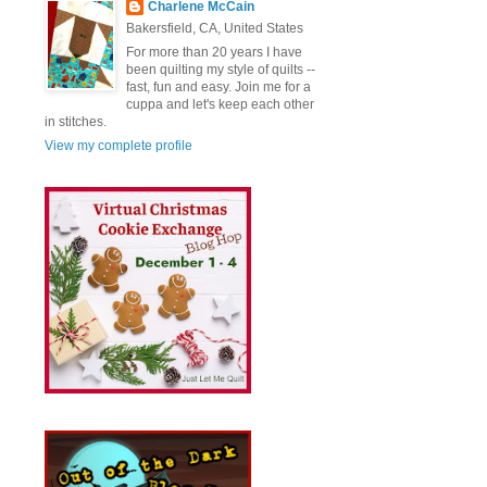
Charlene McCain
Bakersfield, CA, United States
For more than 20 years I have
been quilting my style of quilts --
fast, fun and easy. Join me for a
cuppa and let's keep each other
in stitches.
View my complete profile