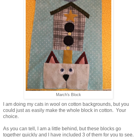
March's Block
I am doing my cats in wool on cotton backgrounds, but you
could just as easily make the whole block in cotton. Your
choice.
As you can tell, I am a little behind, but these blocks go
together quickly and I have included 3 of them for you to see.