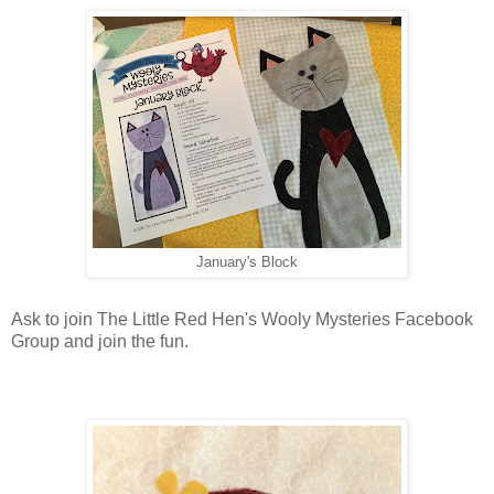
January's Block
Ask to join The Little Red Hen's Wooly Mysteries Facebook
Group and join the fun.