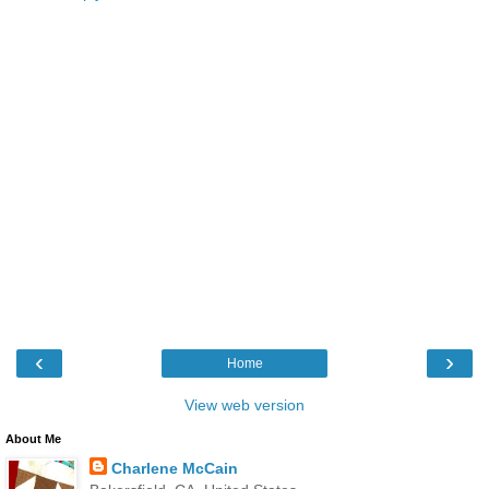
‹
›
Home
View web version
About Me
Charlene McCain