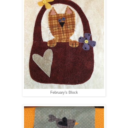
February's Block