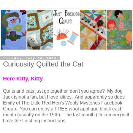
Tuesday, July 24, 2018
Curiousity Quilted the Cat
Here Kitty, Kitty
Quilts and cats just go together, don't you agree? My dog
Jack is not a fan, but I love kitties. And apparently so does
Emily of The Little Red Hen's Wooly Mysteries Facebook
Group. You can enjoy a FREE wool applique block each
month (usually on the 15th). The last month (December) will
have the finishing instructions.