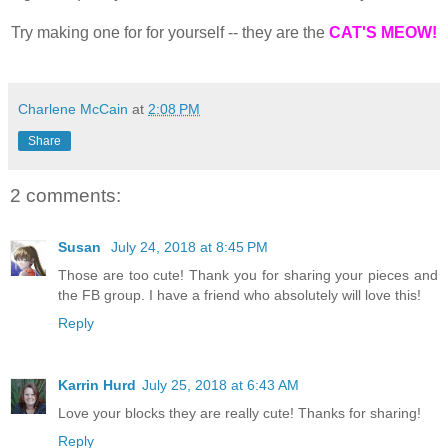
Try making one for for yourself -- they are the
CAT'S MEOW!
Charlene McCain
at
2:08 PM
Share
2 comments:
Susan
July 24, 2018 at 8:45 PM
Those are too cute! Thank you for sharing your pieces and
the FB group. I have a friend who absolutely will love this!
Reply
Karrin Hurd
July 25, 2018 at 6:43 AM
Love your blocks they are really cute! Thanks for sharing!
Reply