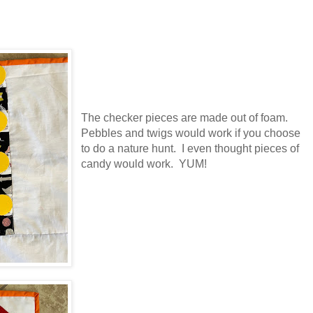
The checker pieces are made out of foam.
Pebbles and twigs would work if you choose
to do a nature hunt. I even thought pieces of
candy would work. YUM!