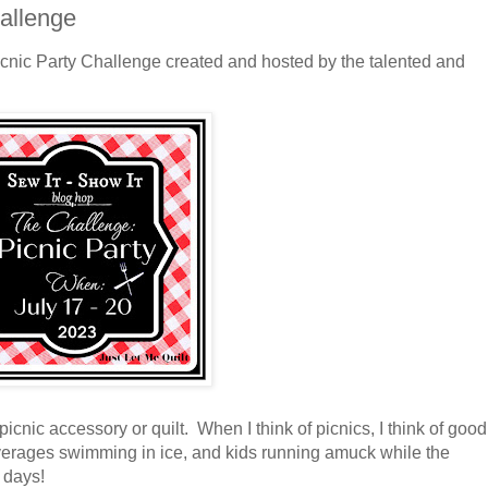
hallenge
icnic Party Challenge created and hosted by the talented and
icnic accessory or quilt. When I think of picnics, I think of good
beverages swimming in ice, and kids running amuck while the
 days!