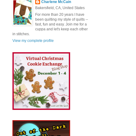
Charlene McCain
Bakersfield, CA, United States
For more than 20 years I have
been quilting my style of quilts --
fast, fun and easy. Join me for a
cuppa and let's keep each other
in stitches.
View my complete profile