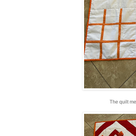
The quilt m