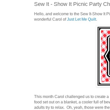
Sew It - Show It Picnic Party C
Hello, and welcome to the Sew It-Show It P
wonderful Carol of
Just Let Me Quilt
.
This month Carol challenged us to create a p
food set out on a blanket, a cooler full of 
adults try to relax. Oh, yeah, those were the