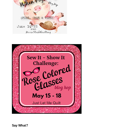
Say What?