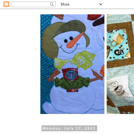
Monday, July 17, 2023