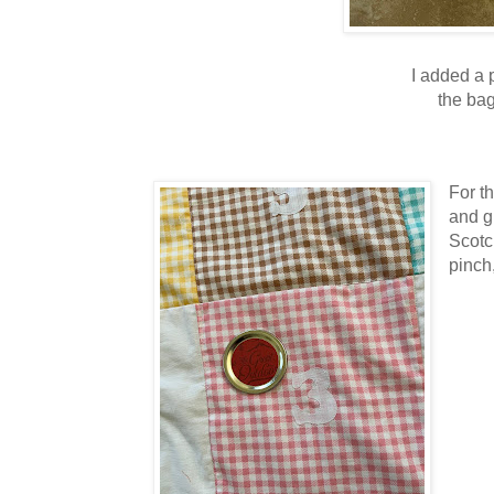
I added a 
the bag
For t
and g
Scotc
pinch