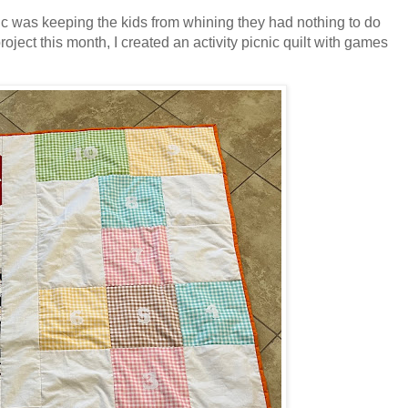
ic was keeping the kids from whining they had nothing to do
ject this month, I created an activity picnic quilt with games