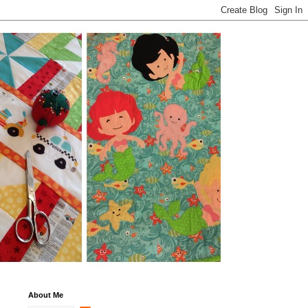
About Me