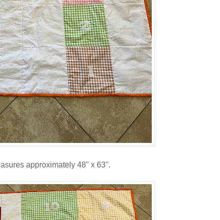
easures approximately 48" x 63".