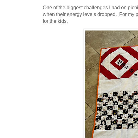
One of the biggest challenges I had on picn
when their energy levels dropped. For my pro
for the kids.