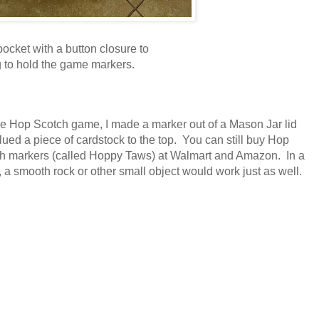
pocket with a button closure to
 to hold the game markers.
he Hop Scotch game, I made a marker out of a Mason Jar lid
lued a piece of cardstock to the top. You can still buy Hop
h markers (called Hoppy Taws) at Walmart and Amazon. In a
, a smooth rock or other small object would work just as well.