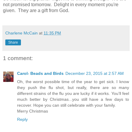
not promised tomorrow. Delight in every moment you're
given. They are a gift from God.
Charlene McCain
at
11:35 PM
Share
1 comment:
Carol- Beads and Birds
December 23, 2015 at 2:57 AM
Oh, the worst possible time of the year to get sick. I know
they push the flu shot, but really, there are so many
different strains of the flu you are lucky if it works. You'll feel
much better by Christmas...you still have a few days to
recover. Hope you can still celebrate with your family.
Merry Christmas
Reply