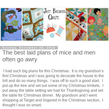
Sunday, December 20, 2015
The best laid plans of mice and men
often go awry
I had such big plans for this Christmas. It is my grandson's
first Christmas and I was going to decorate the house to the
hilt and do so many things. I was off to such a good start. I
put up the tree and set out some of my Christmas trinkets. I
put away the table setting we had for Thanksgiving and set
the table for Christmas dinner. My grandson and I went
shopping at Target and lingered in the Christmas section. I
thought I was so smart.