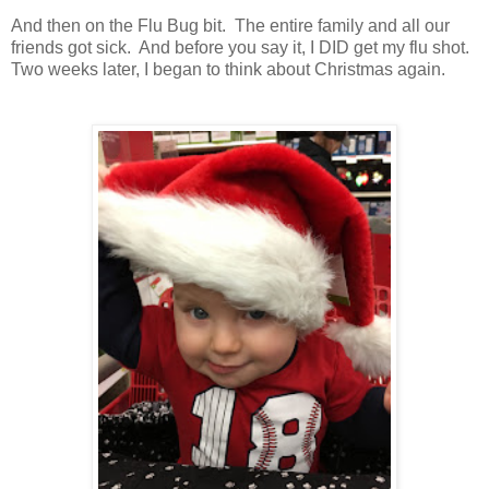
And then on the Flu Bug bit. The entire family and all our
friends got sick. And before you say it, I DID get my flu shot.
Two weeks later, I began to think about Christmas again.