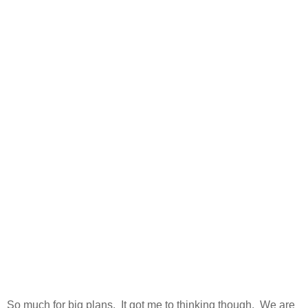
So much for big plans. It got me to thinking though. We are