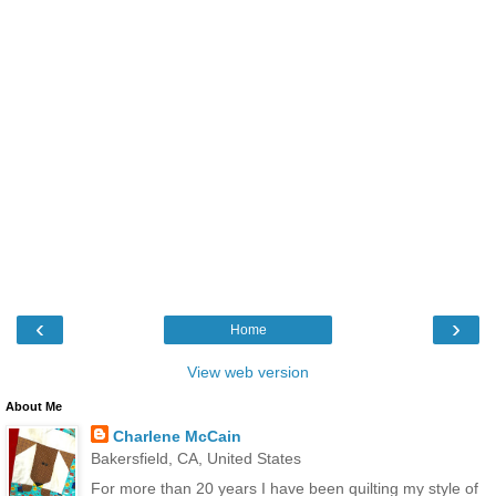
‹
›
Home
View web version
About Me
Charlene McCain
Bakersfield, CA, United States
For more than 20 years I have been quilting my style of