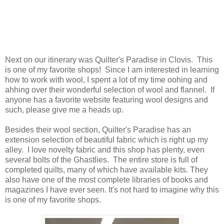
Next on our itinerary was Quilter's Paradise in Clovis. This
is one of my favorite shops! Since I am interested in learning
how to work with wool, I spent a lot of my time oohing and
ahhing over their wonderful selection of wool and flannel. If
anyone has a favorite website featuring wool designs and
such, please give me a heads up.
Besides their wool section, Quilter's Paradise has an
extension selection of beautiful fabric which is right up my
alley. I love novelty fabric and this shop has plenty, even
several bolts of the Ghastlies. The entire store is full of
completed quilts, many of which have available kits. They
also have one of the most complete libraries of books and
magazines I have ever seen. It's not hard to imagine why this
is one of my favorite shops.