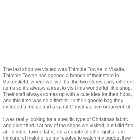
The last shop we visited was Thimble Towne in Visalia.
Thimble Towne has opened a branch of their store in
Bakersfield, where we live, but the two stores carry different
items so it's always a treat to visit this wonderful little shop.
Their staff always comes up with a cute idea for their hops,
and this time was no different. In their goodie bag they
included a recipe and a spiral Christmas tree ornament kit.
I was really looking for a specific type of Christmas fabric
and didn't find it at any of the shops we visited, but I did find
at Thimble Towne fabric for a couple of other quilts I am
thinking of making, so my resolve to watch my budget flew