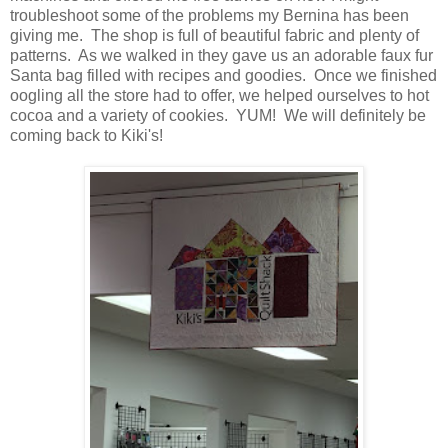
troubleshoot some of the problems my Bernina has been
giving me. The shop is full of beautiful fabric and plenty of
patterns. As we walked in they gave us an adorable faux fur
Santa bag filled with recipes and goodies. Once we finished
oogling all the store had to offer, we helped ourselves to hot
cocoa and a variety of cookies. YUM! We will definitely be
coming back to Kiki's!