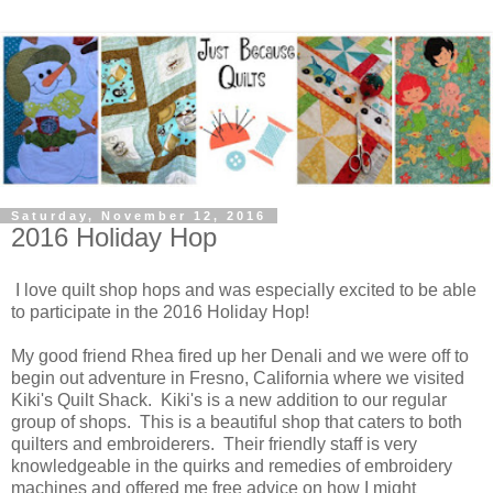
Saturday, November 12, 2016
2016 Holiday Hop
I love quilt shop hops and was especially excited to be able
to participate in the 2016 Holiday Hop!
My good friend Rhea fired up her Denali and we were off to
begin out adventure in Fresno, California where we visited
Kiki's Quilt Shack. Kiki's is a new addition to our regular
group of shops. This is a beautiful shop that caters to both
quilters and embroiderers. Their friendly staff is very
knowledgeable in the quirks and remedies of embroidery
machines and offered me free advice on how I might