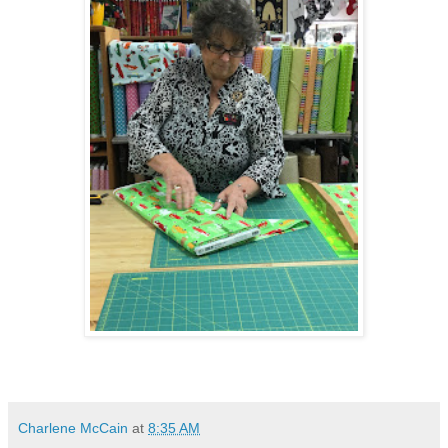
Charlene McCain
at
8:35 AM