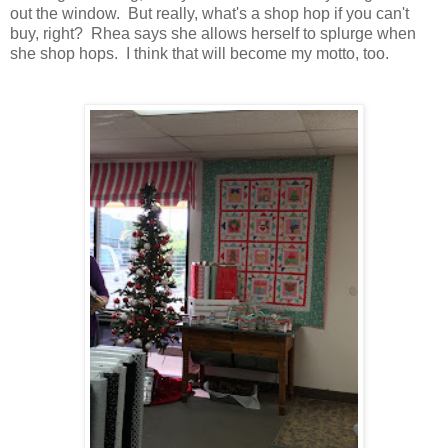
out the window. But really, what's a shop hop if you can't
buy, right? Rhea says she allows herself to splurge when
she shop hops. I think that will become my motto, too.