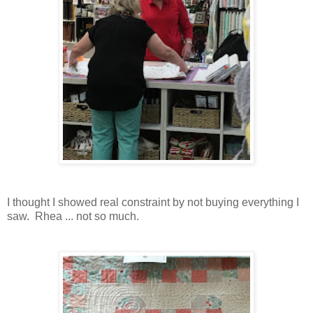
I thought I showed real constraint by not buying everything I
saw. Rhea ... not so much.