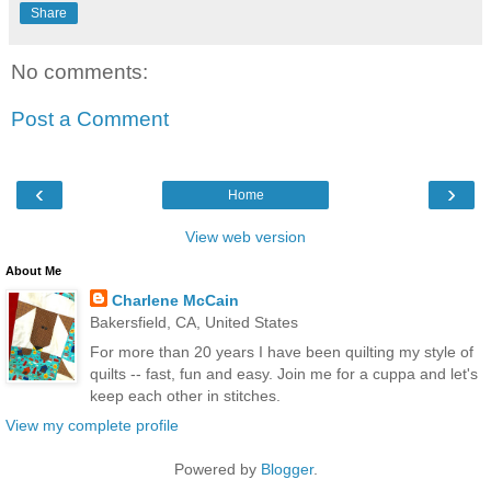
Share
No comments:
Post a Comment
‹
›
Home
View web version
About Me
Charlene McCain
Bakersfield, CA, United States
For more than 20 years I have been quilting my style of
quilts -- fast, fun and easy. Join me for a cuppa and let's
keep each other in stitches.
View my complete profile
Powered by
Blogger
.