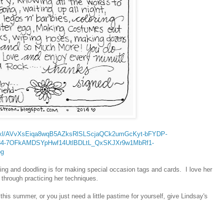
9vZ2xl/AVvXsEiqa8wqB5AZksRlSLScjaQCk2umGcKyt-bFYDP-
4-7OFkAMDSYpHwf14UtlBDLtL_QxSKJXr9w1MbRf1-
pg
ering and doodling is for making special occasion tags and cards. I love her
e through practicing her techniques.
 this summer, or you just need a little pastime for yourself, give Lindsay's