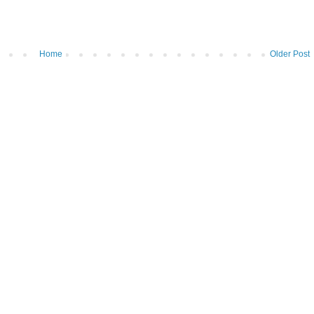
Home
Older Post