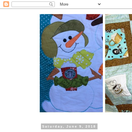
Saturday, June 9, 2018