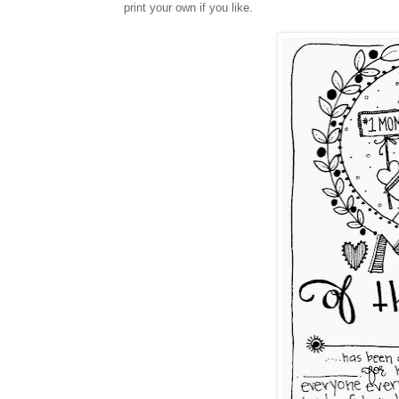
print your own if you like.