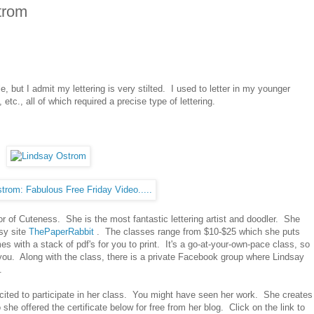
trom
, but I admit my lettering is very stilted. I used to letter in my younger
tc., all of which required a precise type of lettering.
or of Cuteness. She is the most fantastic lettering artist and doodler. She
sy site
ThePaperRabbit
. The classes range from $10-$25 which she puts
with a stack of pdf's for you to print. It's a go-at-your-own-pace class, so
 you. Along with the class, there is a private Facebook group where Lindsay
.
xcited to participate in her class. You might have seen her work. She creates
she offered the certificate below for free from her blog. Click on the link to