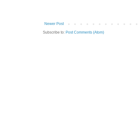
Newer Post
Subscribe to:
Post Comments (Atom)