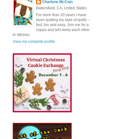
Charlene McCain
Bakersfield, CA, United States
For more than 20 years I have
been quilting my style of quilts --
fast, fun and easy. Join me for a
cuppa and let's keep each other
in stitches.
View my complete profile