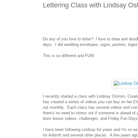
Lettering Class with Lindsay Os
Do any of you love to letter? I love to draw and doodle
days. I did wedding envelopes, signs, posters, logos, e
This is so different and FUN!
I recently started a class with Lindsay Ostrom, Creat
has created a series of videos you can buy on her Et
out monthly. Each class has several videos and comes 
there's no need to stress out if someone is ahead of
does bonus videos, challenges, and Friday Fun Days
I have been following Lindsay for years and I'm so e
for AdornIt and several other places. A few years ago 