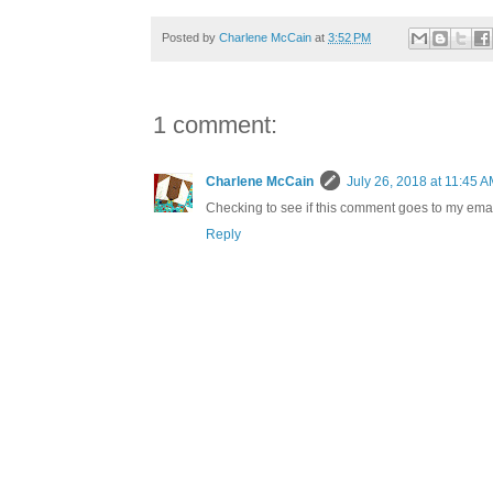
Posted by
Charlene McCain
at
3:52 PM
1 comment:
Charlene McCain
July 26, 2018 at 11:45 
Checking to see if this comment goes to my emai
Reply