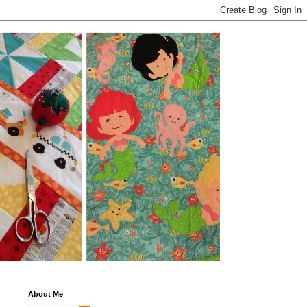
About Me