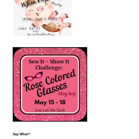
Say What?