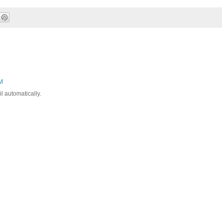
AM
l automatically.