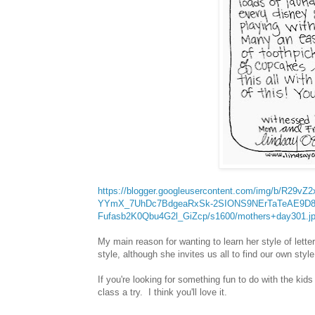
https://blogger.googleusercontent.com/img/b/R2
YYmX_7UhDc7BdgeaRxSk-2SIONS9NErTaTeAE9D8
Fufasb2K0Qbu4G2l_GiZcp/s1600/mothers+day301.j
My main reason for wanting to learn her style of lett
style, although she invites us all to find our own styl
If you're looking for something fun to do with the kids
class a try. I think you'll love it.