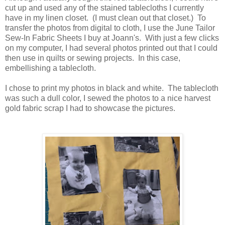
cut up and used any of the stained tablecloths I currently
have in my linen closet. (I must clean out that closet.) To
transfer the photos from digital to cloth, I use the June Tailor
Sew-In Fabric Sheets I buy at Joann's. With just a few clicks
on my computer, I had several photos printed out that I could
then use in quilts or sewing projects. In this case,
embellishing a tablecloth.
I chose to print my photos in black and white. The tablecloth
was such a dull color, I sewed the photos to a nice harvest
gold fabric scrap I had to showcase the pictures.