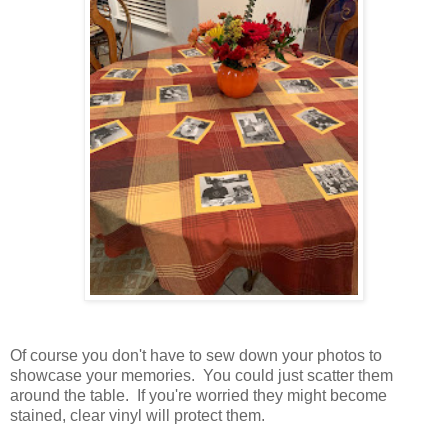
Of course you don't have to sew down your photos to
showcase your memories. You could just scatter them
around the table. If you're worried they might become
stained, clear vinyl will protect them.