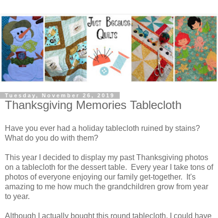
Tuesday, November 26, 2019
Thanksgiving Memories Tablecloth
Have you ever had a holiday tablecloth ruined by stains?
What do you do with them?
This year I decided to display my past Thanksgiving photos
on a tablecloth for the dessert table. Every year I take tons of
photos of everyone enjoying our family get-together. It's
amazing to me how much the grandchildren grow from year
to year.
Although I actually bought this round tablecloth, I could have