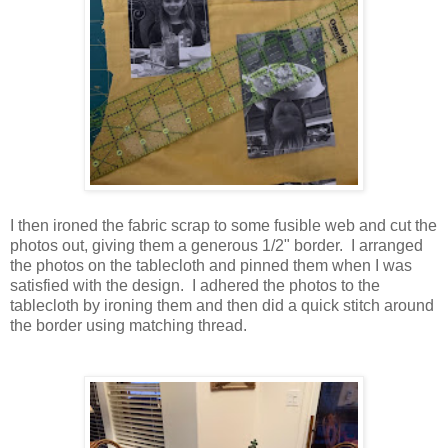
I then ironed the fabric scrap to some fusible web and cut the
photos out, giving them a generous 1/2" border. I arranged
the photos on the tablecloth and pinned them when I was
satisfied with the design. I adhered the photos to the
tablecloth by ironing them and then did a quick stitch around
the border using matching thread.