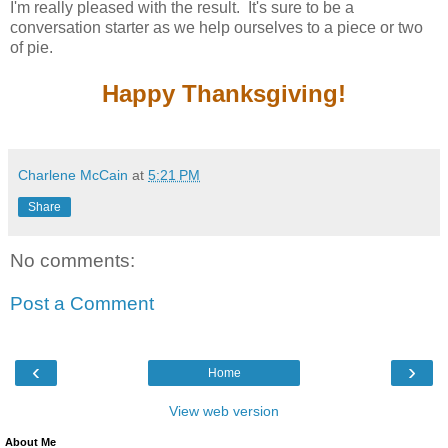
I'm really pleased with the result. It's sure to be a
conversation starter as we help ourselves to a piece or two
of pie.
Happy Thanksgiving!
Charlene McCain
at
5:21 PM
Share
No comments:
Post a Comment
‹
›
Home
View web version
About Me