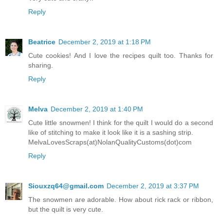
Reply
Beatrice
December 2, 2019 at 1:18 PM
Cute cookies! And I love the recipes quilt too. Thanks for
sharing.
Reply
Melva
December 2, 2019 at 1:40 PM
Cute little snowmen! I think for the quilt I would do a second
like of stitching to make it look like it is a sashing strip.
MelvaLovesScraps(at)NolanQualityCustoms(dot)com
Reply
Siouxzq64@gmail.com
December 2, 2019 at 3:37 PM
The snowmen are adorable. How about rick rack or ribbon,
but the quilt is very cute.