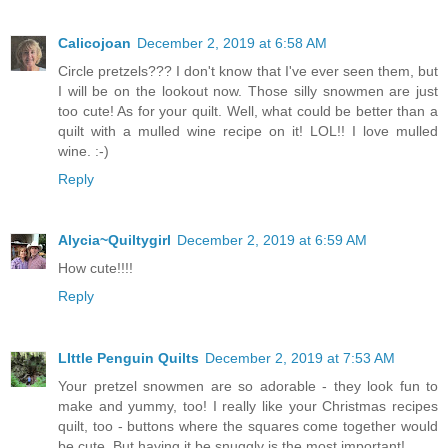
Calicojoan
December 2, 2019 at 6:58 AM
Circle pretzels??? I don't know that I've ever seen them, but
I will be on the lookout now. Those silly snowmen are just
too cute! As for your quilt. Well, what could be better than a
quilt with a mulled wine recipe on it! LOL!! I love mulled
wine. :-)
Reply
Alycia~Quiltygirl
December 2, 2019 at 6:59 AM
How cute!!!!
Reply
LIttle Penguin Quilts
December 2, 2019 at 7:53 AM
Your pretzel snowmen are so adorable - they look fun to
make and yummy, too! I really like your Christmas recipes
quilt, too - buttons where the squares come together would
be cute. But having it be snuggly is the most important!