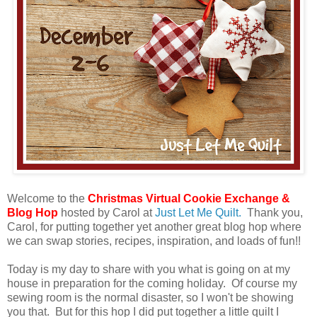
Welcome to the
Christmas Virtual Cookie Exchange &
Blog Hop
hosted by Carol at
Just Let Me Quilt.
Thank you,
Carol, for putting together yet another great blog hop where
we can swap stories, recipes, inspiration, and loads of fun!!
Today is my day to share with you what is going on at my
house in preparation for the coming holiday. Of course my
sewing room is the normal disaster, so I won't be showing
you that. But for this hop I did put together a little quilt I