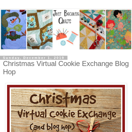
Sunday, December 1, 2019
Christmas Virtual Cookie Exchange Blog
Hop