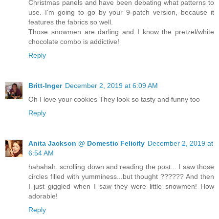
Christmas panels and have been debating what patterns to
use. I'm going to go by your 9-patch version, because it
features the fabrics so well.
Those snowmen are darling and I know the pretzel/white
chocolate combo is addictive!
Reply
Britt-Inger
December 2, 2019 at 6:09 AM
Oh I love your cookies They look so tasty and funny too
Reply
Anita Jackson @ Domestic Felicity
December 2, 2019 at
6:54 AM
hahahah. scrolling down and reading the post... I saw those
circles filled with yumminess...but thought ?????? And then
I just giggled when I saw they were little snowmen! How
adorable!
Reply