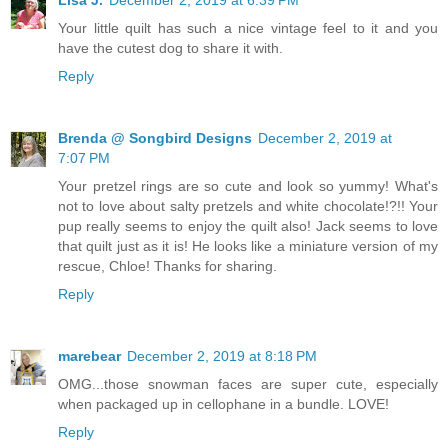
Lisa J.
December 2, 2019 at 6:39 PM
Your little quilt has such a nice vintage feel to it and you
have the cutest dog to share it with.
Reply
Brenda @ Songbird Designs
December 2, 2019 at
7:07 PM
Your pretzel rings are so cute and look so yummy! What's
not to love about salty pretzels and white chocolate!?!! Your
pup really seems to enjoy the quilt also! Jack seems to love
that quilt just as it is! He looks like a miniature version of my
rescue, Chloe! Thanks for sharing.
Reply
marebear
December 2, 2019 at 8:18 PM
OMG...those snowman faces are super cute, especially
when packaged up in cellophane in a bundle. LOVE!
Reply