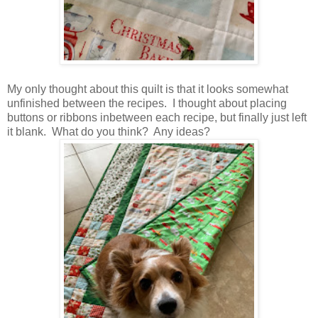
My only thought about this quilt is that it looks somewhat
unfinished between the recipes. I thought about placing
buttons or ribbons inbetween each recipe, but finally just left
it blank. What do you think? Any ideas?