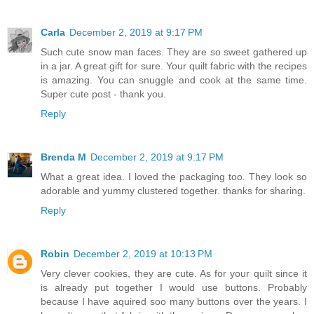
Carla
December 2, 2019 at 9:17 PM
Such cute snow man faces. They are so sweet gathered up
in a jar. A great gift for sure. Your quilt fabric with the recipes
is amazing. You can snuggle and cook at the same time.
Super cute post - thank you.
Reply
Brenda M
December 2, 2019 at 9:17 PM
What a great idea. I loved the packaging too. They look so
adorable and yummy clustered together. thanks for sharing.
Reply
Robin
December 2, 2019 at 10:13 PM
Very clever cookies, they are cute. As for your quilt since it
is already put together I would use buttons. Probably
because I have aquired soo many buttons over the years. I