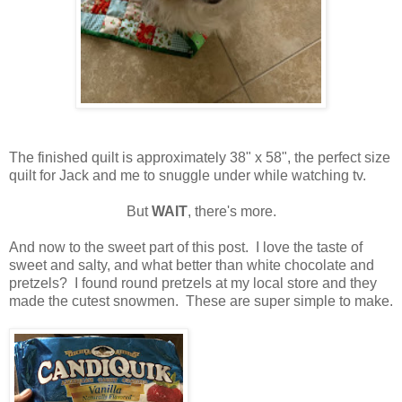
The finished quilt is approximately 38" x 58", the perfect size
quilt for Jack and me to snuggle under while watching tv.
But
WAIT
, there's more.
And now to the sweet part of this post. I love the taste of
sweet and salty, and what better than white chocolate and
pretzels? I found round pretzels at my local store and they
made the cutest snowmen. These are super simple to make.