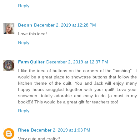
Reply
Deonn
December 2, 2019 at 12:28 PM
Love this idea!
Reply
Farm Quilter
December 2, 2019 at 12:37 PM
I like the idea of buttons on the corners of the "sashing". It
would be a great place to showcase buttons that follow the
kitchen theme of the quilt. You and Jack will enjoy many
happy hours snuggled together with your quilt! Love your
snowmen...totally adorable and easy to do (a must in my
book!!)! This would be a great gift for teachers too!
Reply
Rhea
December 2, 2019 at 1:03 PM
Very cute and crafty!!