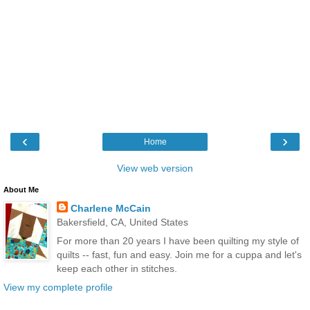
‹
›
Home
View web version
About Me
Charlene McCain
Bakersfield, CA, United States
For more than 20 years I have been quilting my style of
quilts -- fast, fun and easy. Join me for a cuppa and let's
keep each other in stitches.
View my complete profile