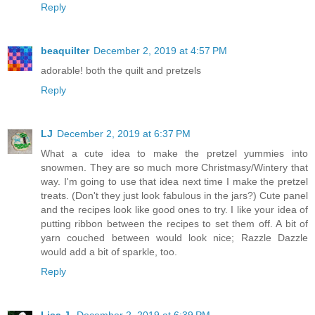
Reply
beaquilter
December 2, 2019 at 4:57 PM
adorable! both the quilt and pretzels
Reply
LJ
December 2, 2019 at 6:37 PM
What a cute idea to make the pretzel yummies into
snowmen. They are so much more Christmasy/Wintery that
way. I'm going to use that idea next time I make the pretzel
treats. (Don't they just look fabulous in the jars?) Cute panel
and the recipes look like good ones to try. I like your idea of
putting ribbon between the recipes to set them off. A bit of
yarn couched between would look nice; Razzle Dazzle
would add a bit of sparkle, too.
Reply