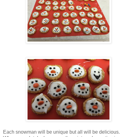
Each snowman will be unique but all will be delicious.