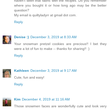
haven't seen that fabric with the recipes. Do you remember
where you bought it or how long ago may be the better
question?
My email is quiltyladyrr at gmail dot com.
Reply
Denise :)
December 3, 2019 at 8:33 AM
Your snowman pretzel cookies are precious!! I bet they
were a lot of fun to make -- thanks for sharing!! :)
Reply
Kathleen
December 3, 2019 at 9:17 AM
Cute, fun and easy!
Reply
Kim
December 4, 2019 at 11:16 AM
Those snowmen faces are wonderfully cute and look very