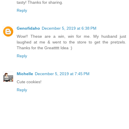
tasty! Thanks for sharing.
Reply
Genofidaho
December 5, 2019 at 6:38 PM
Wow!! These are a win, win for me. My husband just
laughed at me & went to the store to get the pretzels.
Thanks for the Greattttt Idea :)
Reply
Michelle
December 5, 2019 at 7:45 PM
Cute cookies!
Reply