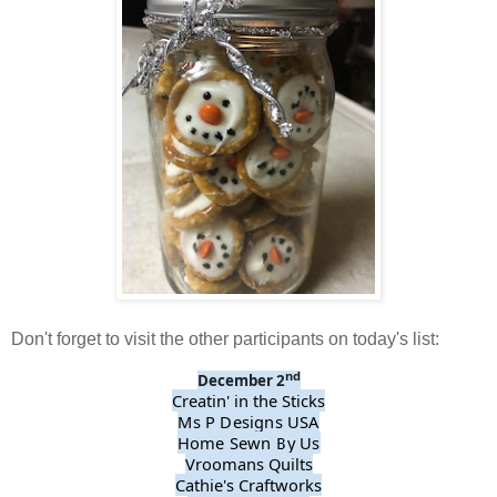
Don't forget to visit the other participants on today's list:
nd
December 2
Creatin' in the Sticks
Ms P Designs USA
Home Sewn By Us
Vroomans Quilts
Cathie's Craftworks