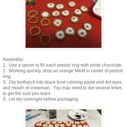
Assembly:
1. Use a spoon to fill each pretzel ring with white chocolate.
2. Working quickly, drop an orange M&M in center of pretzel
ring.
3. Dip toothpick into black food coloring paste and dot eyes
and mouth of snowman. You may need to dot several times
to get the size you want.
4. Let dry overnight before packaging