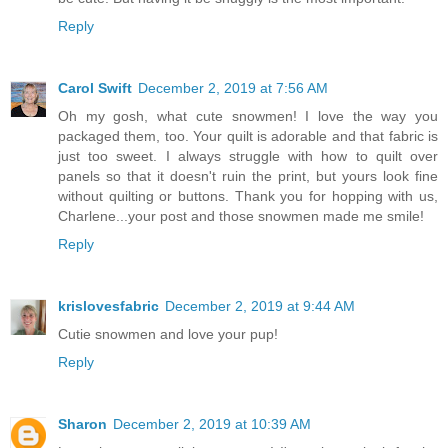
Reply
Carol Swift
December 2, 2019 at 7:56 AM
Oh my gosh, what cute snowmen! I love the way you
packaged them, too. Your quilt is adorable and that fabric is
just too sweet. I always struggle with how to quilt over
panels so that it doesn't ruin the print, but yours look fine
without quilting or buttons. Thank you for hopping with us,
Charlene...your post and those snowmen made me smile!
Reply
krislovesfabric
December 2, 2019 at 9:44 AM
Cutie snowmen and love your pup!
Reply
Sharon
December 2, 2019 at 10:39 AM