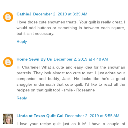
CathieJ
December 2, 2019 at 3:39 AM
I love those cute snowmen treats. Your quilt is really great. I
would add buttons or something in between each square,
but it isn't necessary.
Reply
Home Sewn By Us
December 2, 2019 at 4:48 AM
Hi Charlene! What a cute and easy idea for the snowman
pretzels. They look almost too cute to eat. I just adore your
companion and buddy, Jack. He looks like he's a good
snuggler underneath that cute quilt. I'd like to read all the
recipes on that quilt top! ~smile~ Roseanne
Reply
Linda at Texas Quilt Gal
December 2, 2019 at 5:55 AM
I love your recipe quilt just as it is! I have a couple of