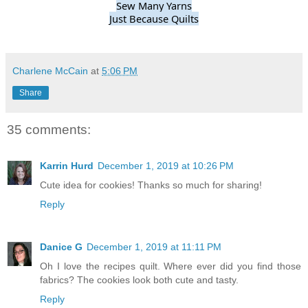
Sew Many Yarns
Just Because Quilts
Charlene McCain
at
5:06 PM
Share
35 comments:
Karrin Hurd
December 1, 2019 at 10:26 PM
Cute idea for cookies! Thanks so much for sharing!
Reply
Danice G
December 1, 2019 at 11:11 PM
Oh I love the recipes quilt. Where ever did you find those
fabrics? The cookies look both cute and tasty.
Reply