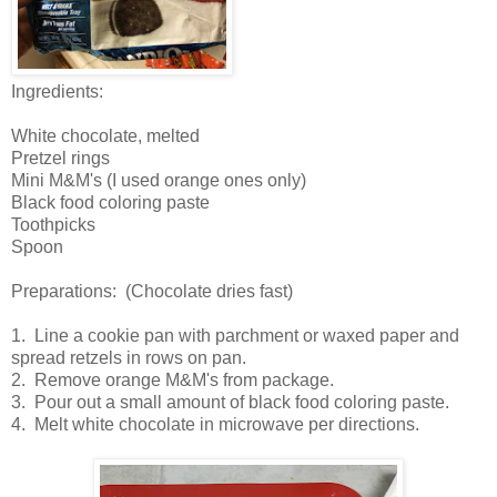
Ingredients:
White chocolate, melted
Pretzel rings
Mini M&M's (I used orange ones only)
Black food coloring paste
Toothpicks
Spoon
Preparations: (Chocolate dries fast)
1. Line a cookie pan with parchment or waxed paper and
spread retzels in rows on pan.
2. Remove orange M&M's from package.
3. Pour out a small amount of black food coloring paste.
4. Melt white chocolate in microwave per directions.