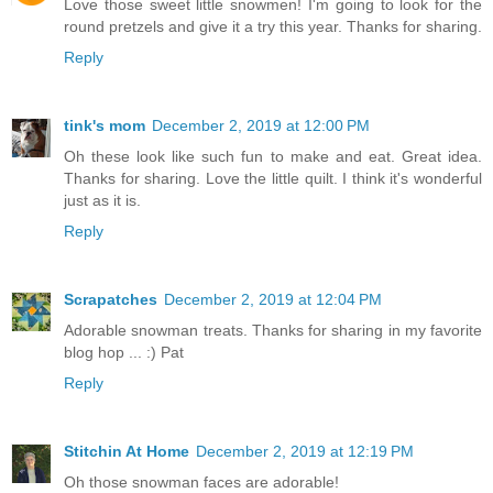
Love those sweet little snowmen! I'm going to look for the
round pretzels and give it a try this year. Thanks for sharing.
Reply
tink's mom
December 2, 2019 at 12:00 PM
Oh these look like such fun to make and eat. Great idea.
Thanks for sharing. Love the little quilt. I think it's wonderful
just as it is.
Reply
Scrapatches
December 2, 2019 at 12:04 PM
Adorable snowman treats. Thanks for sharing in my favorite
blog hop ... :) Pat
Reply
Stitchin At Home
December 2, 2019 at 12:19 PM
Oh those snowman faces are adorable!