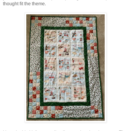
thought fit the theme.