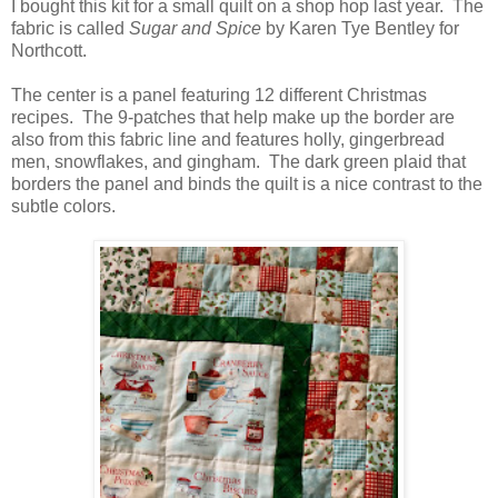
I bought this kit for a small quilt on a shop hop last year. The
fabric is called
Sugar and Spice
by Karen Tye Bentley for
Northcott.
The center is a panel featuring 12 different Christmas
recipes. The 9-patches that help make up the border are
also from this fabric line and features holly, gingerbread
men, snowflakes, and gingham. The dark green plaid that
borders the panel and binds the quilt is a nice contrast to the
subtle colors.