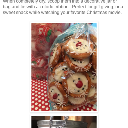
When completely dry, scoop them into a decorative jar or
bag and tie with a colorful ribbon. Perfect for gift giving, or a
sweet snack while watching your favorite Christmas movie.